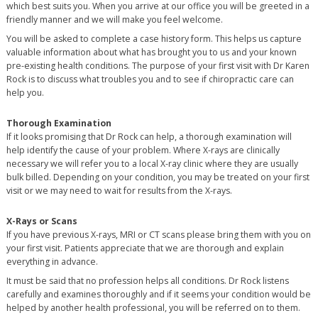
which best suits you. When you arrive at our office you will be greeted in a
friendly manner and we will make you feel welcome.
You will be asked to complete a case history form. This helps us capture
valuable information about what has brought you to us and your known
pre-existing health conditions. The purpose of your first visit with Dr Karen
Rock is to discuss what troubles you and to see if chiropractic care can
help you.
Thorough Examination
If it looks promising that Dr Rock can help, a thorough examination will
help identify the cause of your problem. Where X-rays are clinically
necessary we will refer you to a local X-ray clinic where they are usually
bulk billed. Depending on your condition, you may be treated on your first
visit or we may need to wait for results from the X-rays.
X-Rays or Scans
If you have previous X-rays, MRI or CT scans please bring them with you on
your first visit. Patients appreciate that we are thorough and explain
everything in advance.
It must be said that no profession helps all conditions. Dr Rock listens
carefully and examines thoroughly and if it seems your condition would be
helped by another health professional, you will be referred on to them.