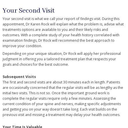
Your Second Visit
Your second visit is what we call your report of findings visit. During this
appointment, Dr Karen Rock will explain what the problem is, advise what
treatments options are available to you and their likely risks and
outcomes. With a complete study of your health history correlated with
examination findings, Dr Rock will recommend the best approach to
improve your condition.
Depending on your unique situation, Dr Rock will apply her professional
judgment in offering you a tailored treatment plan that respects your
goals and choices for the best outcome.
Subsequent Visits
The first and second visits are about 30 minutes each in length. Patients
are occasionally concerned that the regular visits will be as lengthy as the
initial two visits. This is not so. Once the important ground work is
complete the regular visits require only a few minutes. Assessing the
current condition of your spine and nerves, making specific adjustments
and getting you on your way doesn't take long. Each visit builds on the
previous visit and missing a treatment may delay your health outcomes.
Your Time Is Valuable