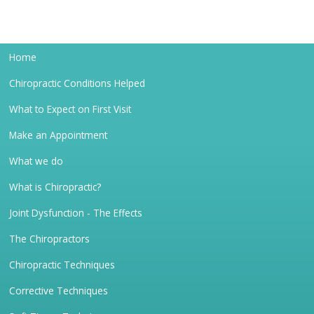
Home
Chiropractic Conditions Helped
What to Expect on First Visit
Make an Appointment
What we do
What is Chiropractic?
Joint Dysfunction - The Effects
The Chiropractors
Chiropractic Techniques
Corrective Techniques