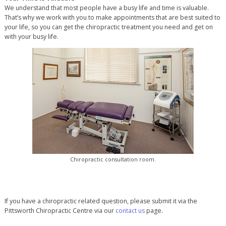
We understand that most people have a busy life and time is valuable.
That’s why we work with you to make appointments that are best suited to
your life, so you can get the chiropractic treatment you need and get on
with your busy life.
Chiropractic consultation room.
If you have a chiropractic related question, please submit it via the
Pittsworth Chiropractic Centre via our
contact us
page.