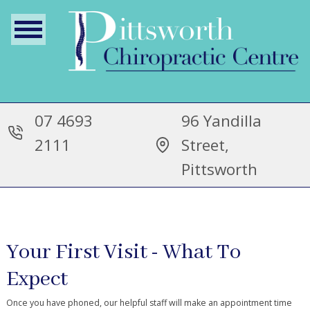
07 4693
96 Yandilla
2111
Street,
Pittsworth
Your First Visit - What To
Expect
Once you have phoned, our helpful staff will make an appointment time